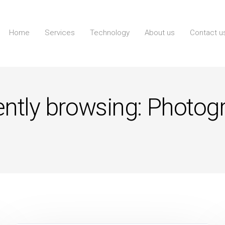
Home
Services
Technology
About us
Contact u
ently browsing: Photog