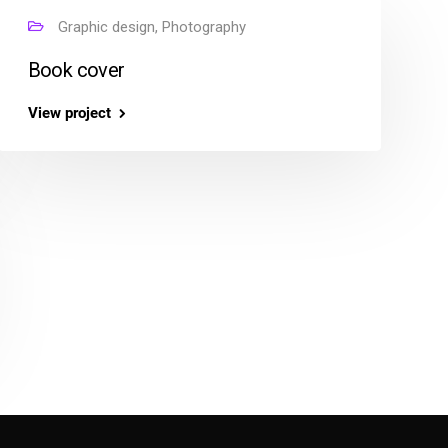
Graphic design, Photography
Book cover
View project