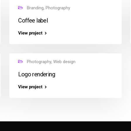
Branding, Photography
Coffee label
View project
Photography, Web design
Logo rendering
View project