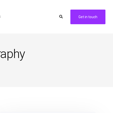
s
Get in touch
raphy