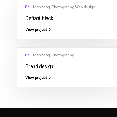
Marketing, Photography, Web design
Defiant black
View project
Marketing, Photography
Brand design
View project