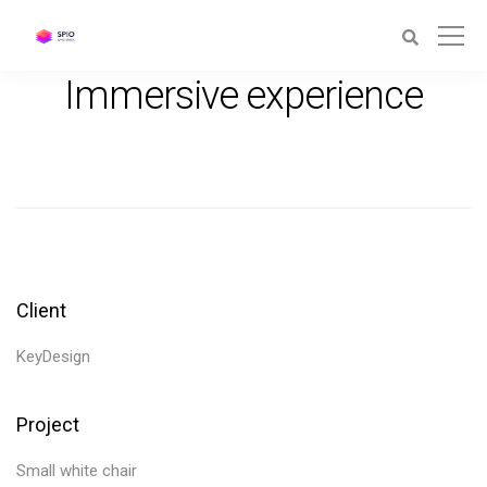
Immersive experience
Client
KeyDesign
Project
Small white chair