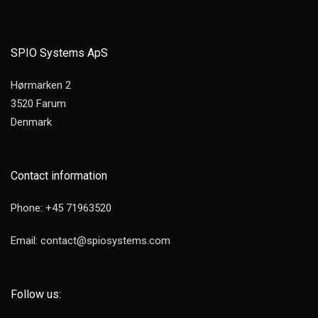
SPIO Systems ApS
Hørmarken 2
3520 Farum
Denmark
Contact information
Phone: +45 71963520
Email: contact@spiosystems.com
Follow us: