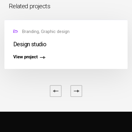
Related projects
Branding, Graphic design
Design studio
View project