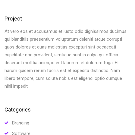
Project
At vero eos et accusamus et iusto odio dignissimos ducimus
qui blanditiis praesentium voluptatum deleniti atque corrupti
quos dolores et quas molestias excepturi sint occaecati
cupiditate non provident, similique sunt in culpa qui officia
deserunt mollitia animi, id est laborum et dolorum fuga. Et
harum quidem rerum facilis est et expedita distinctio. Nam
libero tempore, cum soluta nobis est eligendi optio cumque
nihil impedit.
Categories
Branding
Software