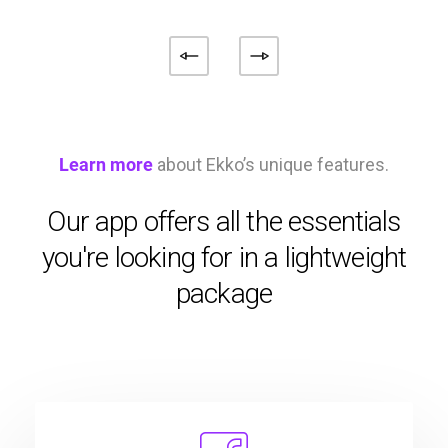
Learn more
about Ekko’s unique features.
Our app offers all the essentials
you're looking for in a lightweight
package