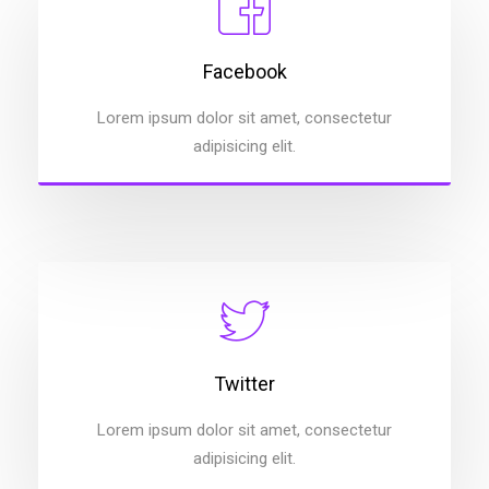
Facebook
Lorem ipsum dolor sit amet, consectetur
adipisicing elit.
Twitter
Lorem ipsum dolor sit amet, consectetur
adipisicing elit.