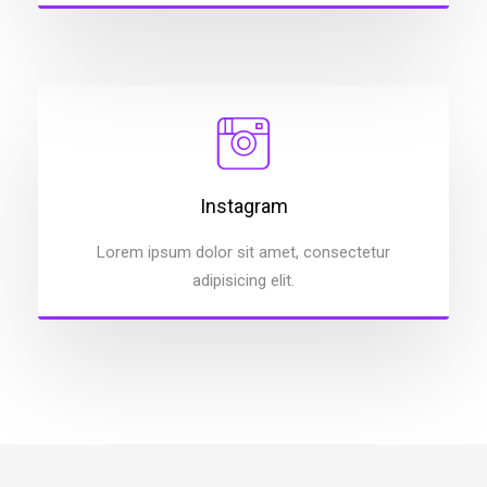
Instagram
Lorem ipsum dolor sit amet, consectetur
adipisicing elit.