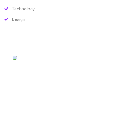
Technology
Design