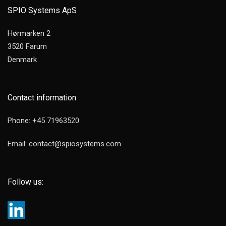
SPIO Systems ApS
Hørmarken 2
3520 Farum
Denmark
Contact information
Phone: +45 71963520
Email: contact@spiosystems.com
Follow us: