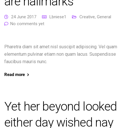
are hallmarks
24 June 2017
Lbniese1
Creative
,
General
No comments yet
Pharetra diam sit amet nisl suscipit adipiscing. Vel quam
elementum pulvinar etiam non quam lacus. Suspendisse
faucibus mauris nunc.
Read more
Yet her beyond looked
either day wished nay