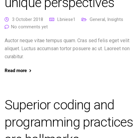
unique perspectives
3 October 2018
Lbniese1
General
,
Insights
No comments yet
Auctor neque vitae tempus quam. Cras sed felis eget velit
aliquet. Luctus accumsan tortor posuere ac ut. Laoreet non
curabitur.
Read more
Superior coding and
programming practices