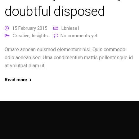
doubtful disposed
15 February 2015
Lbniese1
Creative
,
Insights
No comments yet
Ornare aenean euismod elementum nisi. Quis commodo
odio aenean sed. Urna condimentum mattis pellentesque id
at volutpat diam ut.
Read more