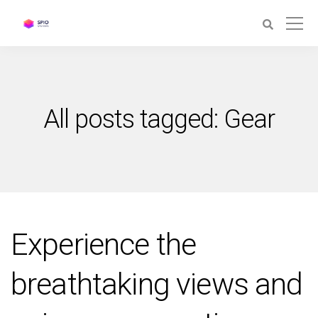
All posts tagged: Gear
Experience the
breathtaking views and